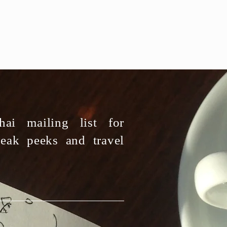
ai mailing list for
neak peeks and travel