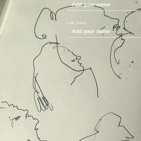
Last Name