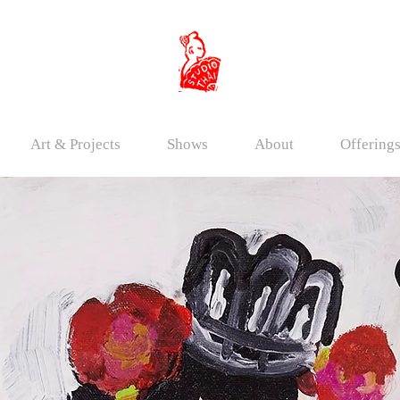
Art & Projects
Shows
About
Offering