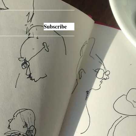
Subscribe