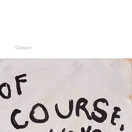
s
Contact