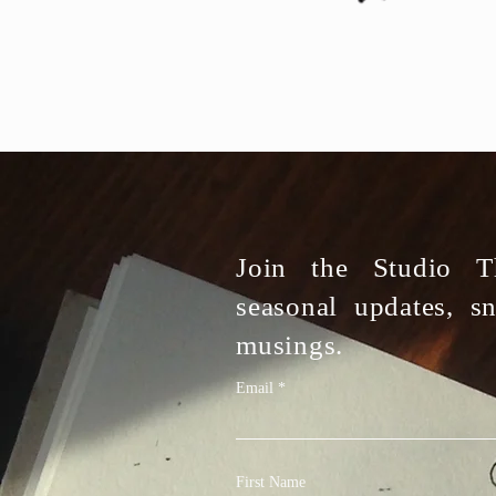
Join the Studio Th
seasonal updates, s
musings.
Email
First Name